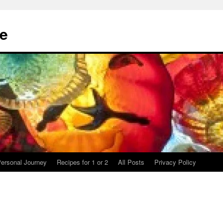
te
ersonal Journey
Recipes for 1 or 2
All Posts
Privacy Policy