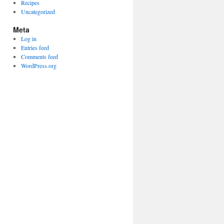
Recipes
Uncategorized
Meta
Log in
Entries feed
Comments feed
WordPress.org