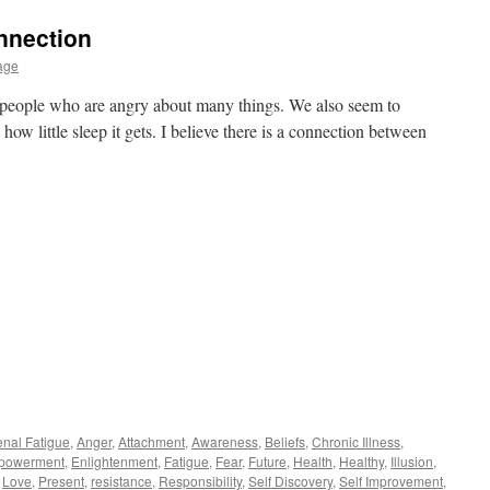
nnection
age
 people who are angry about many things. We also seem to
 how little sleep it gets. I believe there is a connection between
enal Fatigue
,
Anger
,
Attachment
,
Awareness
,
Beliefs
,
Chronic Illness
,
powerment
,
Enlightenment
,
Fatigue
,
Fear
,
Future
,
Health
,
Healthy
,
Illusion
,
,
Love
,
Present
,
resistance
,
Responsibility
,
Self Discovery
,
Self Improvement
,