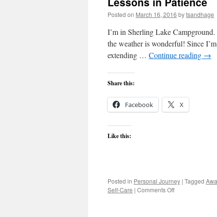
Lessons in Patience
a
M
Posted on
March 16, 2016
by
tsandhage
He
I’m in Sherling Lake Campground. I
the weather is wonderful! Since I’m
extending …
Continue reading
→
Share this:
Facebook
X
Like this:
Posted in
Personal Journey
|
Tagged
Awa
on
Self-Care
|
Comments Off
Lessons
in
Patience