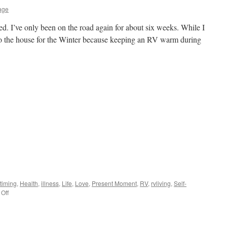
age
sted. I’ve only been on the road again for about six weeks. While I
o the house for the Winter because keeping an RV warm during
 timing
,
Health
,
illness
,
Life
,
Love
,
Present Moment
,
RV
,
rvliving
,
Self-
on
Off
A
Year
Later