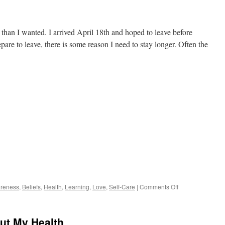
han I wanted. I arrived April 18th and hoped to leave before
re to leave, there is some reason I need to stay longer. Often the
on
reness
,
Beliefs
,
Health
,
Learning
,
Love
,
Self-Care
|
Comments Off
Listening
to
Intuition
ut My Health