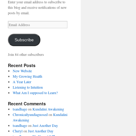
Enter your email address to subscribe to
this blog and receive notifications of new
posts by email.
Email
Address
Subscribe
Join 84 other subscribers
Recent Posts
New Website
My Growing Health
A Year Later
Listening to Intuition
What Am I supposed to Learn?
Recent Comments
tsandhage
on
Kundalini Awakening
Chronicallyundiagnosed
on
Kundalini
Awakening
tsandhage
on
Just Another Day
Cheryl
on
Just Another Day