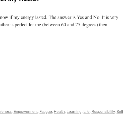
u know if my energy lasted. The answer is Yes and No. It is very
ather is perfect for me (between 60 and 75 degrees) then, …
reness
,
Empowerment
,
Fatigue
,
Health
,
Learning
,
Life
,
Responsibility
,
Self
n
hat
ve
earned