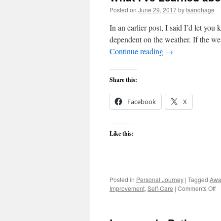
Posted on
June 29, 2017
by
tsandhage
In an earlier post, I said I’d let yo
dependent on the weather. If the we
Continue reading
→
Share this:
Facebook
X
Like this:
Posted in
Personal Journey
|
Tagged
Awa
o
Improvement
,
Self-Care
|
Comments Off
W
I'
L