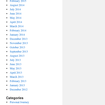
February 2015
August 2014
July 2014
June 2014
May 2014
April 2014
March 2014
February 2014
January 2014
December 2013
November 2013
October 2013
September 2013
August 2013
July 2013
June 2013
May 2013
April 2013
March 2013
February 2013
January 2013
December 2012
Categories
Personal Journey