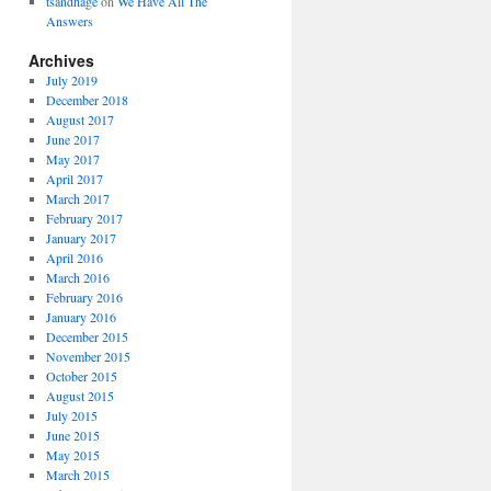
tsandhage
on
We Have All The
Answers
Archives
July 2019
December 2018
August 2017
June 2017
May 2017
April 2017
March 2017
February 2017
January 2017
April 2016
March 2016
February 2016
January 2016
December 2015
November 2015
October 2015
August 2015
July 2015
June 2015
May 2015
March 2015