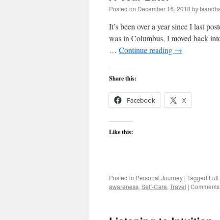
Posted on
December 16, 2018
by
tsandh
It’s been over a year since I last po
was in Columbus, I moved back int
…
Continue reading
→
Share this:
Facebook
X
Like this:
Posted in
Personal Journey
|
Tagged
Full
awareness
,
Self-Care
,
Travel
|
Comments 