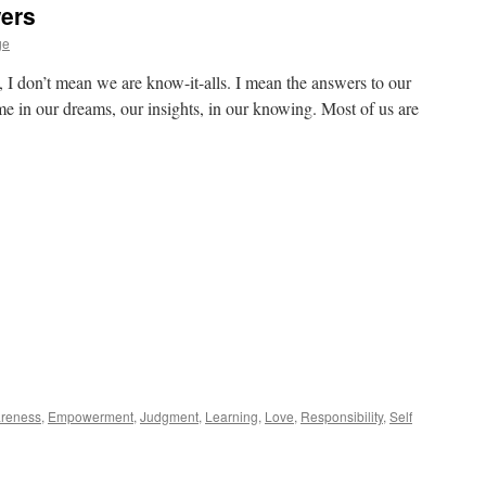
ers
ge
 I don’t mean we are know-it-alls. I mean the answers to our
me in our dreams, our insights, in our knowing. Most of us are
reness
,
Empowerment
,
Judgment
,
Learning
,
Love
,
Responsibility
,
Self