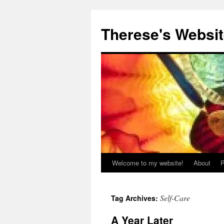
Skip
to
Therese's Websi
content
Welcome to my website!
About
P
Self-Care
Tag Archives:
A Year Later