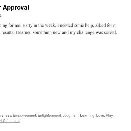
r Approval
e
ning for me. Early in the week, I needed some help, asked for it,
he results. I learned something new and my challenge was solved.
reness
,
Empowerment
,
Enlightenment
,
Judgment
,
Learning
,
Love
,
Play
,
4 Comments