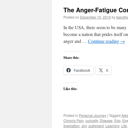
The Anger-Fatigue Co
Posted on
December 15, 2015
by
tsandh
In the USA, there seem to be many
become a nation that prides itself on
anger and …
Continue reading
→
Share this:
Facebook
X
Like this:
Posted in
Personal Journey
|
Tagged
Adr
Chronic Pain
,
curiosity
,
Disease
,
Ego
,
Em
Inspiration
,
Joy
,
Judgment
,
Learning
,
Life