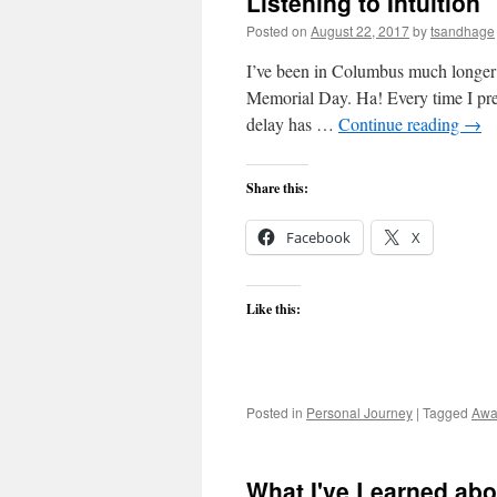
Listening to Intuition
Posted on
August 22, 2017
by
tsandhage
I’ve been in Columbus much longer t
Memorial Day. Ha! Every time I prepa
delay has …
Continue reading
→
Share this:
Facebook
X
Like this:
Posted in
Personal Journey
|
Tagged
Awa
What I've Learned abo