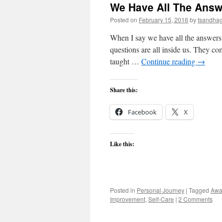
We Have All The Answ
Posted on
February 15, 2016
by
tsandha
When I say we have all the answers,
questions are all inside us. They co
taught …
Continue reading
→
Share this:
Facebook
X
Like this:
Posted in
Personal Journey
|
Tagged
Awa
Improvement
,
Self-Care
|
2 Comments