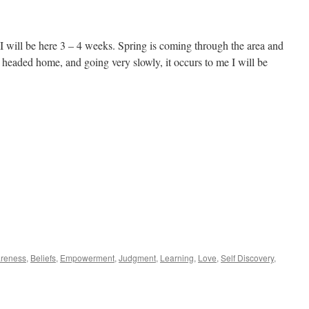
bout
y
alth
 will be here 3 – 4 weeks. Spring is coming through the area and
 headed home, and going very slowly, it occurs to me I will be
reness
,
Beliefs
,
Empowerment
,
Judgment
,
Learning
,
Love
,
Self Discovery
,