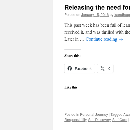
Releasing the need fo
Posted on
January 15, 2016
by
tsandhag
This past week has been full of lear
received it, and was thrilled with t
Later in …
Continue reading
→
Share this:
Facebook
X
Like this:
Posted in
Personal Journey
|
Tagged
Awa
Responsibility
,
Self Discovery
,
Self-Care
|