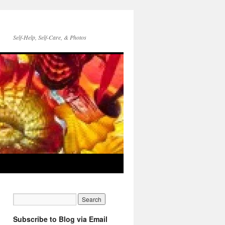
Self-Help, Self-Care, & Photos
Subscribe to Blog via Email