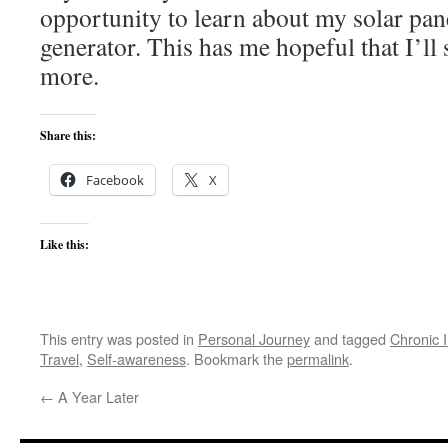
opportunity to learn about my solar pane
generator. This has me hopeful that I’ll
more.
Share this:
Facebook
X
Like this:
This entry was posted in
Personal Journey
and tagged
Chronic I
Travel
,
Self-awareness
. Bookmark the
permalink
.
←
A Year Later