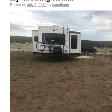
Posted on
July 5, 2019
by
tsandhage