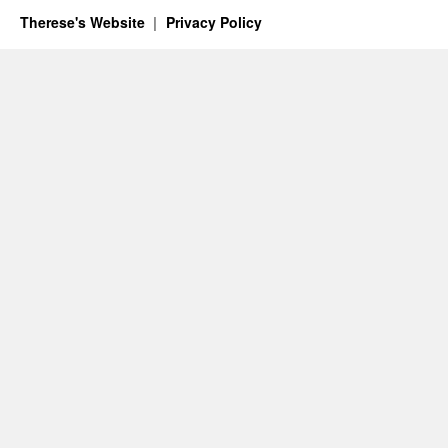
Therese's Website
Privacy Policy