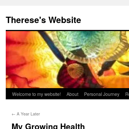
Skip
to
Therese's Website
content
Welcome to my website!
About
Personal Journey
R
←
A Year Later
My Growing Health