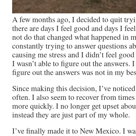
A few months ago, I decided to quit tryi
there are days I feel good and days I fee
not do that changed what happened in m
constantly trying to answer questions a
causing me stress and I didn’t feel goo
I wasn’t able to figure out the answers. 
figure out the answers was not in my best
Since making this decision, I’ve noticed 
often. I also seem to recover from times
more quickly. I no longer get upset abou
instead they are just part of my whole.
I’ve finally made it to New Mexico. I wa