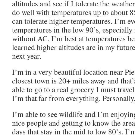
altitudes and see if I tolerate the weather
do well with temperatures up to about 85°
can tolerate higher temperatures. I’m ev
temperatures in the low 90’s, especially i
without AC. I’m best at temperatures be
learned higher altitudes are in my futur
next year.
I’m in a very beautiful location near P
closest town is 20+ miles away and that’
able to go to a real grocery I must trave
I’m that far from everything. Personally, 
I’m able to see wildlife and I’m enjoyin
nice people and getting to know the are
days that stay in the mid to low 80’s. I’