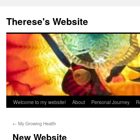
Skip
to
Therese's Website
content
Welcome to my website!
About
Personal Journey
R
←
My Growing Health
New Website