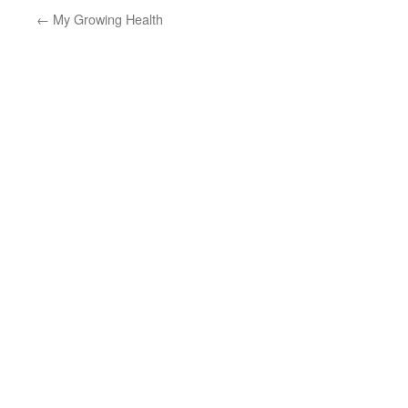
←
My Growing Health