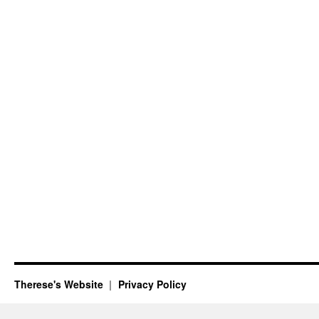
Therese's Website
Privacy Policy