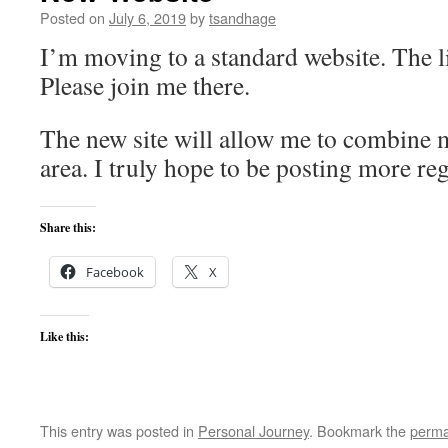
Posted on
July 6, 2019
by
tsandhage
I’m moving to a standard website. The li
Please join me there.
The new site will allow me to combine 
area. I truly hope to be posting more reg
Share this:
Facebook
X
Like this:
This entry was posted in
Personal Journey
. Bookmark the
perma