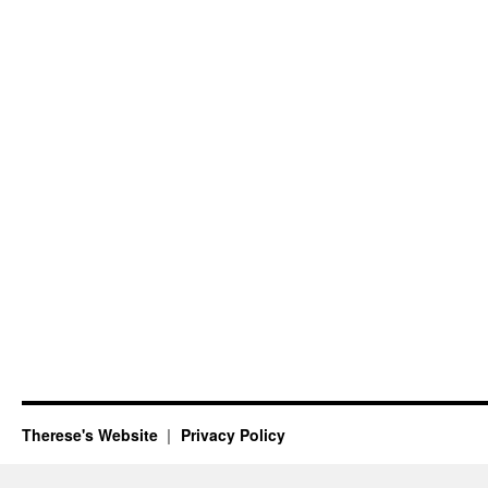
Therese's Website
Privacy Policy