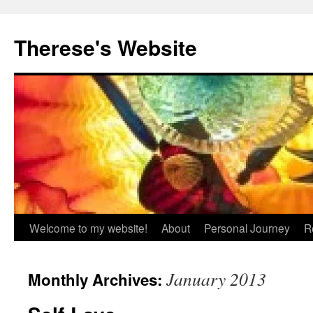
Skip
to
Therese's Website
content
Welcome to my website!
About
Personal Journey
R
January 2013
Monthly Archives: