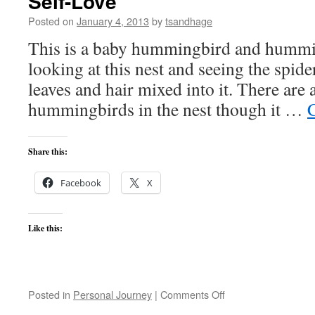
Self-Love
Posted on
January 4, 2013
by
tsandhage
This is a baby hummingbird and hummin
looking at this nest and seeing the spider
leaves and hair mixed into it. There are 
hummingbirds in the nest though it …
Share this:
Facebook
X
Like this:
on
Posted in
Personal Journey
|
Comments Off
Self-