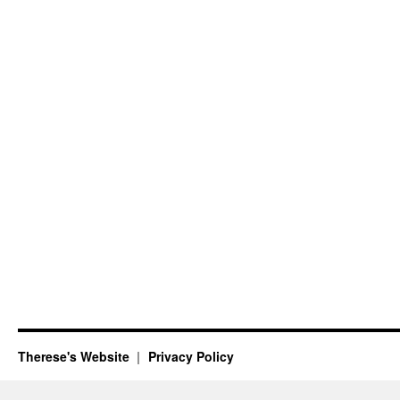
Therese's Website
Privacy Policy