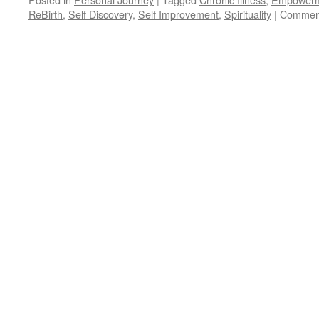
ReBirth
,
Self Discovery
,
Self Improvement
,
Spirituality
|
Comment