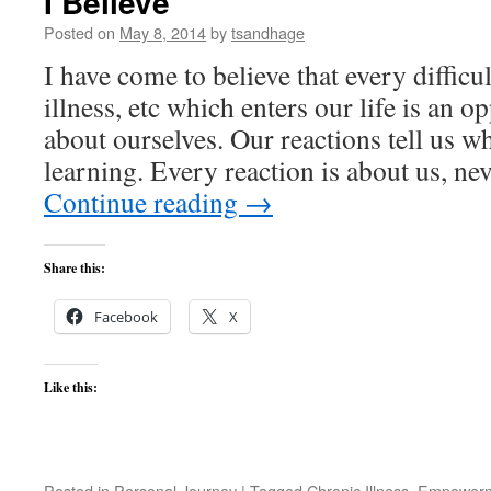
I Believe
Posted on
May 8, 2014
by
tsandhage
I have come to believe that every difficu
illness, etc which enters our life is an o
about ourselves. Our reactions tell us wh
learning. Every reaction is about us, n
Continue reading
→
Share this:
Facebook
X
Like this:
Posted in
Personal Journey
|
Tagged
Chronic Illness
,
Empower