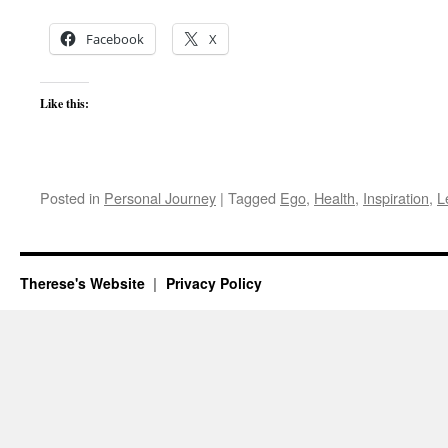
Facebook
X
Like this:
Posted in
Personal Journey
|
Tagged
Ego
,
Health
,
Inspiration
,
L
Therese's Website
Privacy Policy