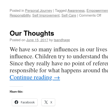
Posted in
Personal Journey
|
Tagged
Awareness
,
Empowermen
on
Responsibility
,
Self Improvement
,
Self-Care
|
Comments Off
Wha
I've
Lea
Our Thoughts
abou
My
Posted on
June 15, 2017
by
tsandhage
Heal
We have so many influences in our lives
influence. Children try to understand th
Since they really have no point of refere
responsible for what happens around t
Continue reading
→
Share this:
Facebook
X