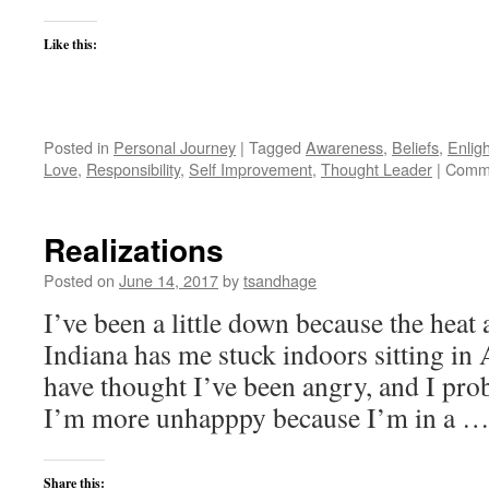
Like this:
Posted in
Personal Journey
|
Tagged
Awareness
,
Beliefs
,
Enlig
Love
,
Responsibility
,
Self Improvement
,
Thought Leader
|
Comme
Realizations
Posted on
June 14, 2017
by
tsandhage
I’ve been a little down because the heat
Indiana has me stuck indoors sitting in 
have thought I’ve been angry, and I proba
I’m more unhapppy because I’m in a 
Share this: