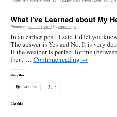
What I've Learned about My H
Posted on
June 29, 2017
by
tsandhage
In an earlier post, I said I’d let you kno
The answer is Yes and No. It is very de
If the weather is perfect for me (betwee
then, …
Continue reading
→
Share this:
Facebook
X
Like this: