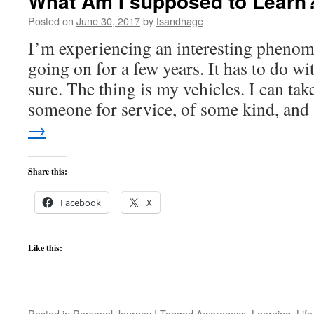
What Am I supposed to Learn
Posted on
June 30, 2017
by
tsandhage
I’m experiencing an interesting phenom
going on for a few years. It has to do w
sure. The thing is my vehicles. I can tak
someone for service, of some kind, an
→
Share this:
Facebook
X
Like this:
Posted in
Personal Journey
|
Tagged
Awareness
,
Learning
,
Life