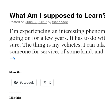
Listening
to
Intuition
What Am I supposed to Learn
Posted on
June 30, 2017
by
tsandhage
I’m experiencing an interesting phenom
going on for a few years. It has to do w
sure. The thing is my vehicles. I can tak
someone for service, of some kind, an
→
Share this:
Facebook
X
Like this: