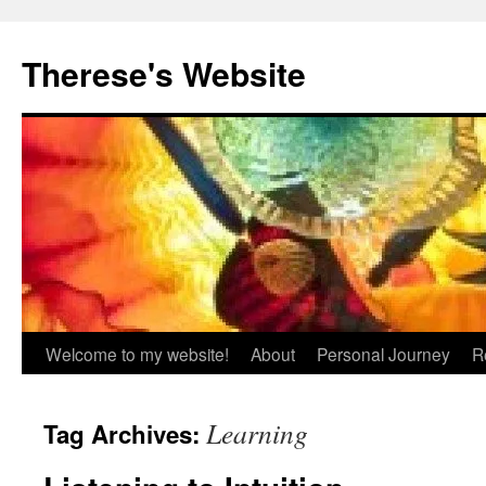
Skip
to
Therese's Website
content
Welcome to my website!
About
Personal Journey
R
Learning
Tag Archives: