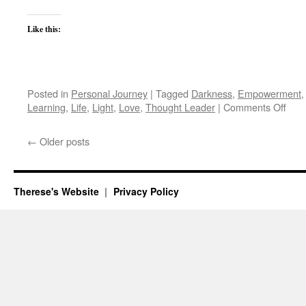
Like this:
Posted in
Personal Journey
|
Tagged
Darkness
,
Empowerment
on
Learning
,
Life
,
Light
,
Love
,
Thought Leader
|
Comments Off
The
Ques
←
Older posts
of
Dark
Therese's Website
Privacy Policy