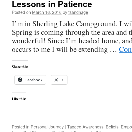
Lessons in Patience
Posted on
March 16, 2016
by
tsandhage
I’m in Sherling Lake Campground. I wil
Spring is coming through the area and t
wonderful! Since I’m headed home, and 
occurs to me I will be extending …
Con
Share this:
Facebook
X
Like this:
Posted in
Personal Journey
|
Tagged
Awareness
,
Beliefs
,
Empo