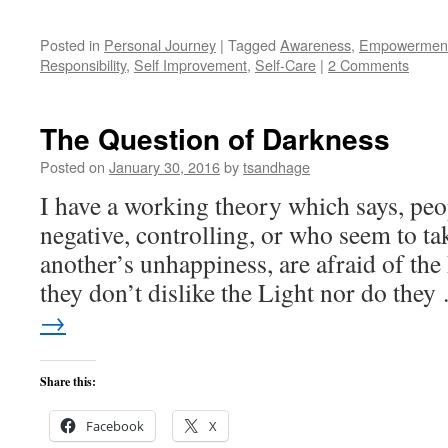
Posted in
Personal Journey
|
Tagged
Awareness
,
Empowermen
Responsibility
,
Self Improvement
,
Self-Care
|
2 Comments
The Question of Darkness
Posted on
January 30, 2016
by
tsandhage
I have a working theory which says, pe
negative, controlling, or who seem to ta
another’s unhappiness, are afraid of the 
they don’t dislike the Light nor do the
→
Share this:
Facebook
X