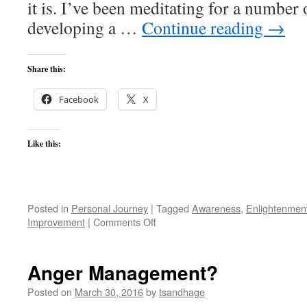
it is. I’ve been meditating for a number 
developing a …
Continue reading
→
Share this:
Facebook
X
Like this:
Posted in
Personal Journey
|
Tagged
Awareness
,
Enlightenmen
on
Improvement
|
Comments Off
Practicing
vs
Living
Anger Management?
Meditation
Posted on
March 30, 2016
by
tsandhage