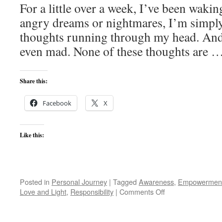
For a little over a week, I’ve been waki
angry dreams or nightmares, I’m simpl
thoughts running through my head. And,
even mad. None of these thoughts are 
Share this:
Facebook
X
Like this:
Posted in
Personal Journey
|
Tagged
Awareness
,
Empowermen
on
Love and Light
,
Responsibility
|
Comments Off
Anger
Management?