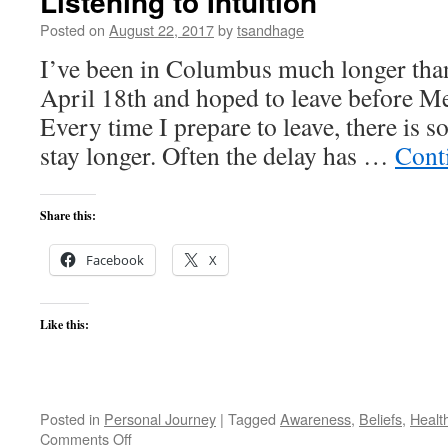
Listening to Intuition
Posted on
August 22, 2017
by
tsandhage
I’ve been in Columbus much longer than
April 18th and hoped to leave before M
Every time I prepare to leave, there is 
stay longer. Often the delay has …
Cont
Share this:
Facebook
X
Like this:
Posted in
Personal Journey
|
Tagged
Awareness
,
Beliefs
,
Healt
on
Comments Off