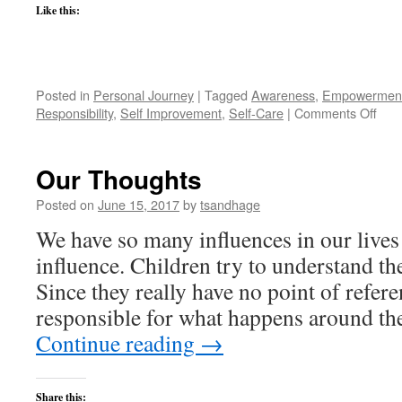
Like this:
Posted in
Personal Journey
|
Tagged
Awareness
,
Empowermen
on
Responsibility
,
Self Improvement
,
Self-Care
|
Comments Off
Wha
I've
Lea
Our Thoughts
abou
My
Posted on
June 15, 2017
by
tsandhage
Heal
We have so many influences in our lives
influence. Children try to understand th
Since they really have no point of refere
responsible for what happens around t
Continue reading
→
Share this: