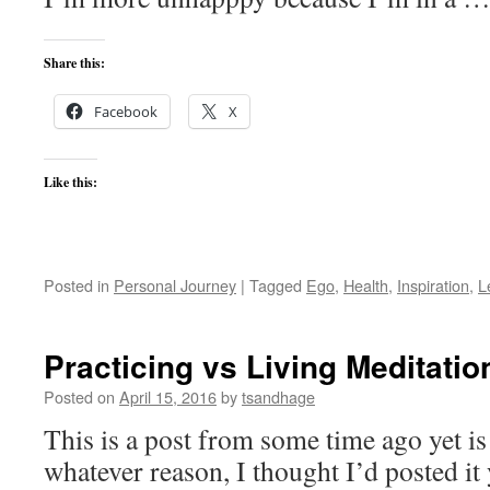
Share this:
Facebook
X
Like this:
Posted in
Personal Journey
|
Tagged
Ego
,
Health
,
Inspiration
,
L
Practicing vs Living Meditatio
Posted on
April 15, 2016
by
tsandhage
This is a post from some time ago yet is s
whatever reason, I thought I’d posted it 