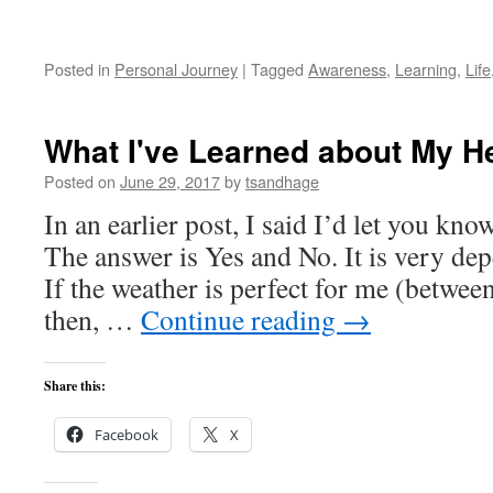
Posted in
Personal Journey
|
Tagged
Awareness
,
Learning
,
Life
What I've Learned about My H
Posted on
June 29, 2017
by
tsandhage
In an earlier post, I said I’d let you kno
The answer is Yes and No. It is very de
If the weather is perfect for me (betwee
then, …
Continue reading
→
Share this:
Facebook
X