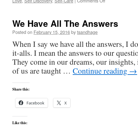
on
Love
,
Self Discovery
,
Self-Care
|
Comments Off
Lessons
in
Patience
We Have All The Answers
Posted on
February 15, 2016
by
tsandhage
When I say we have all the answers, I d
it-alls. I mean the answers to our questio
They come in our dreams, our insights,
of us are taught …
Continue reading
→
Share this:
Facebook
X
Like this: