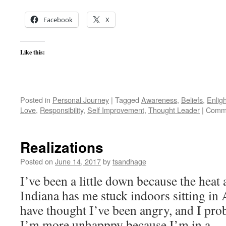
Facebook
X
Like this:
Posted in
Personal Journey
|
Tagged
Awareness
,
Beliefs
,
Enlig
Love
,
Responsibility
,
Self Improvement
,
Thought Leader
|
Comme
Realizations
Posted on
June 14, 2017
by
tsandhage
I’ve been a little down because the heat
Indiana has me stuck indoors sitting in 
have thought I’ve been angry, and I proba
I’m more unhapppy because I’m in a 