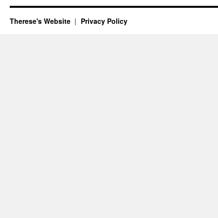
Therese's Website
Privacy Policy