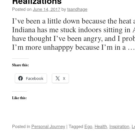
Realizations
Posted on
June 14, 2017
by
tsandhage
I’ve been a little down because the heat
Indiana has me stuck indoors sitting in 
have thought I’ve been angry, and I proba
I’m more unhapppy because I’m in a 
Share this:
Facebook
X
Like this:
Posted in
Personal Journey
|
Tagged
Ego
,
Health
,
Inspiration
,
L