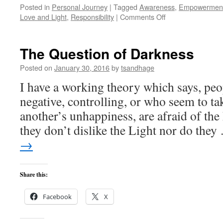
Posted in
Personal Journey
|
Tagged
Awareness
,
Empowermen
on
Love and Light
,
Responsibility
|
Comments Off
Anger
Management?
The Question of Darkness
Posted on
January 30, 2016
by
tsandhage
I have a working theory which says, pe
negative, controlling, or who seem to ta
another’s unhappiness, are afraid of the 
they don’t dislike the Light nor do the
→
Share this:
Facebook
X