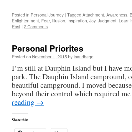
Posted in
Personal Journey
|
Tagged
Attachment
,
Awareness
,
B
Enlightenment
,
Fear
,
Illusion
,
Inspiration
,
Joy
,
Judgment
,
Learni
Past
|
2 Comments
Personal Priorites
Posted on
November 1, 2015
by
tsandhage
I’m still at Dauphin Island but I have m
park. The Dauphin Island campround, on
beautiful campground. I moved because 
beyond their control which required m
reading
→
Share this: