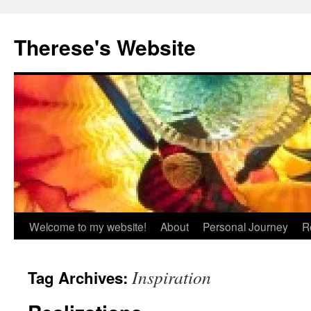
Skip
to
Therese's Website
content
Welcome to my website!
About
Personal Journey
R
Inspiration
Tag Archives: