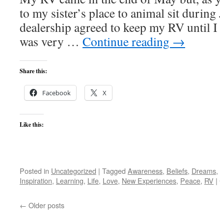
to my sister’s place to animal sit durin
dealership agreed to keep my RV until 
was very …
Continue reading
→
Share this:
Facebook
X
Like this:
Posted in
Uncategorized
|
Tagged
Awareness
,
Beliefs
,
Dreams
,
Inspiration
,
Learning
,
Life
,
Love
,
New Experiences
,
Peace
,
RV
|
←
Older posts