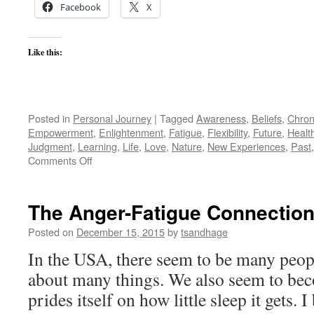
Facebook
X
Like this:
Posted in
Personal Journey
|
Tagged
Awareness
,
Beliefs
,
Chroni
Empowerment
,
Enlightenment
,
Fatigue
,
Flexibility
,
Future
,
Healt
Judgment
,
Learning
,
Life
,
Love
,
Nature
,
New Experiences
,
Past
on
Comments Off
Springy
Steps
The Anger-Fatigue Connectio
Posted on
December 15, 2015
by
tsandhage
In the USA, there seem to be many peo
about many things. We also seem to bec
prides itself on how little sleep it gets. I