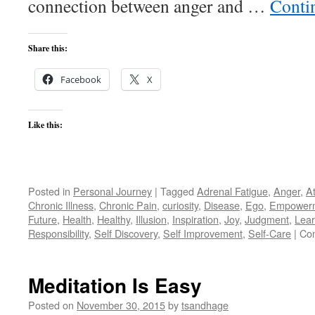
connection between anger and …
Conti
Share this:
Facebook
X
Like this:
Posted in
Personal Journey
|
Tagged
Adrenal Fatigue
,
Anger
,
A
Chronic Illness
,
Chronic Pain
,
curiosity
,
Disease
,
Ego
,
Empower
Future
,
Health
,
Healthy
,
Illusion
,
Inspiration
,
Joy
,
Judgment
,
Lear
Responsibility
,
Self Discovery
,
Self Improvement
,
Self-Care
|
Co
Meditation Is Easy
Posted on
November 30, 2015
by
tsandhage