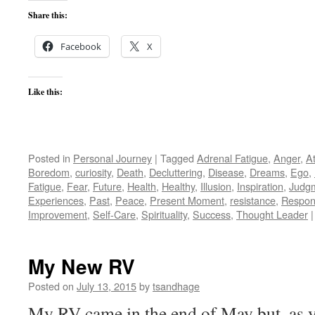
Share this:
Facebook
X
Like this:
Posted in
Personal Journey
|
Tagged
Adrenal Fatigue
,
Anger
,
A
Boredom
,
curiosity
,
Death
,
Decluttering
,
Disease
,
Dreams
,
Ego
,
Fatigue
,
Fear
,
Future
,
Health
,
Healthy
,
Illusion
,
Inspiration
,
Judg
Experiences
,
Past
,
Peace
,
Present Moment
,
resistance
,
Respons
Improvement
,
Self-Care
,
Spirituality
,
Success
,
Thought Leader
|
My New RV
Posted on
July 13, 2015
by
tsandhage
My RV came in the end of May but, as 