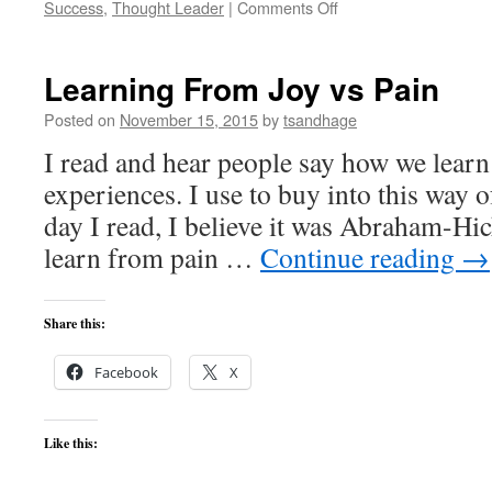
on
Success
,
Thought Leader
|
Comments Off
Meditation
Is
Easy
Learning From Joy vs Pain
Posted on
November 15, 2015
by
tsandhage
I read and hear people say how we learn
experiences. I use to buy into this way o
day I read, I believe it was Abraham-Hi
learn from pain …
Continue reading
→
Share this:
Facebook
X
Like this: