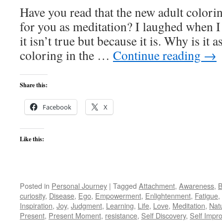
Have you read that the new adult colori
for you as meditation? I laughed when I
it isn’t true but because it is. Why is it
coloring in the …
Continue reading
→
Share this:
Facebook
X
Like this:
Posted in
Personal Journey
|
Tagged
Attachment
,
Awareness
,
B
curiosity
,
Disease
,
Ego
,
Empowerment
,
Enlightenment
,
Fatigue
,
Inspiration
,
Joy
,
Judgment
,
Learning
,
Life
,
Love
,
Meditation
,
Nat
Present
,
Present Moment
,
resistance
,
Self Discovery
,
Self Impr