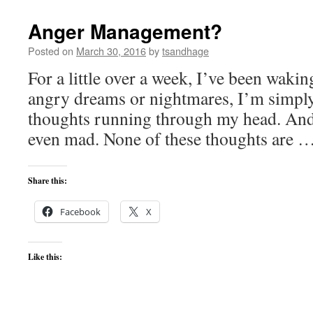
Anger Management?
Posted on
March 30, 2016
by
tsandhage
For a little over a week, I’ve been waki
angry dreams or nightmares, I’m simpl
thoughts running through my head. And,
even mad. None of these thoughts are 
Share this:
Facebook
X
Like this: