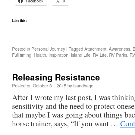
Facebook
X
Like this:
Posted in
Personal Journey
|
Tagged
Attachment
,
Awareness
,
B
Full timing
,
Health
,
Inspiration
,
Island Life
,
RV Life
,
RV Parks
,
RV
Releasing Resistance
Posted on
October 31, 2015
by
tsandhage
After I wrote my last post, I was think
sensitivity and the need to protect onese
that maybe I was going about things back
horse trainer, says, “If you want …
Cont