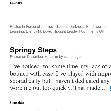
Like this:
Posted in
Personal Journey
|
Tagged
Darkness
,
Empowerment
on
Learning
,
Life
,
Light
,
Love
,
Thought Leader
|
Comments Off
The
Ques
of
Springy Steps
Dark
Posted on
December 30, 2015
by
tsandhage
I’ve noticed, for some time, my lack of a
bounce with ease. I’ve played with impr
sporadically but I haven’t dedicated any 
wore me out too quickly. That made …
Share this: