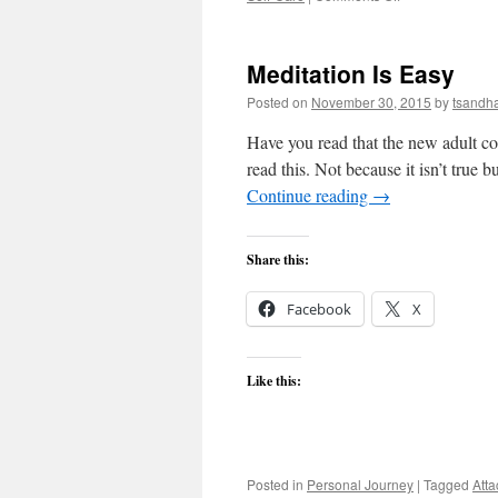
The
Anger-
Fatigue
Meditation Is Easy
Connection
Posted on
November 30, 2015
by
tsandh
Have you read that the new adult co
read this. Not because it isn’t true 
Continue reading
→
Share this:
Facebook
X
Like this:
Posted in
Personal Journey
|
Tagged
Att