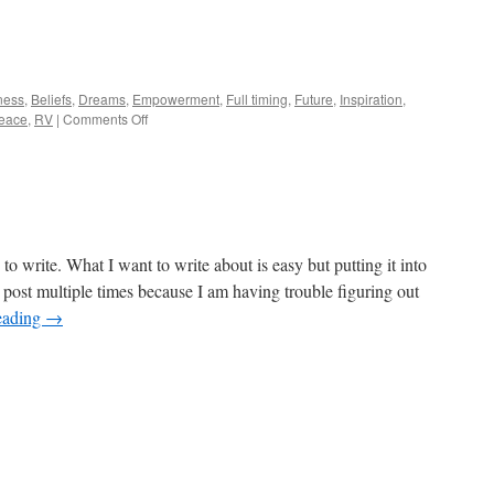
ness
,
Beliefs
,
Dreams
,
Empowerment
,
Full timing
,
Future
,
Inspiration
,
on
eace
,
RV
|
Comments Off
My
New
RV
to write. What I want to write about is easy but putting it into
is post multiple times because I am having trouble figuring out
eading
→