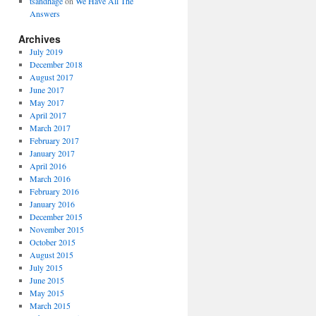
tsandhage
on
We Have All The
Answers
Archives
July 2019
December 2018
August 2017
June 2017
May 2017
April 2017
March 2017
February 2017
January 2017
April 2016
March 2016
February 2016
January 2016
December 2015
November 2015
October 2015
August 2015
July 2015
June 2015
May 2015
March 2015