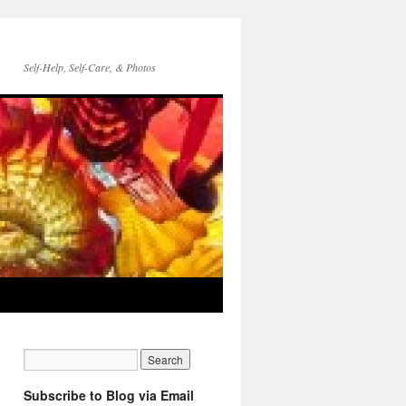
Self-Help, Self-Care, & Photos
Subscribe to Blog via Email