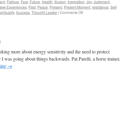
ent
,
Fatigue
,
Fear
,
Future
,
Health
,
Illusion
,
Inspiration
,
Joy
,
Judgment
,
New Experiences
,
Past
,
Peace
,
Present
,
Present Moment
,
resistance
,
Self
on
pirituality
,
Success
,
Thought Leader
|
Comments Off
Meditation
Is
Easy
e
inking more about energy sensitivity and the need to protect
 I was going about things backwards. Pat Parelli, a horse trainer,
ding
→