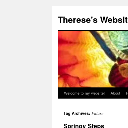
Skip
to
Therese's Websi
content
Welcome to my website!
About
P
Future
Tag Archives:
Springy Steps