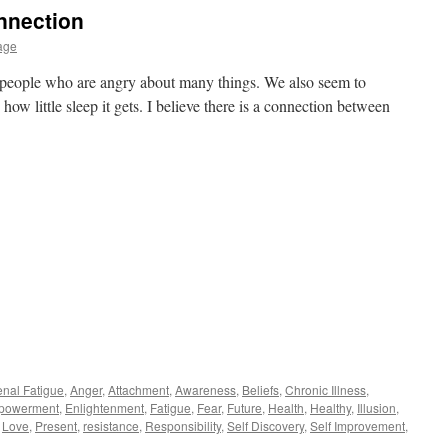
nnection
age
 people who are angry about many things. We also seem to
 how little sleep it gets. I believe there is a connection between
enal Fatigue
,
Anger
,
Attachment
,
Awareness
,
Beliefs
,
Chronic Illness
,
powerment
,
Enlightenment
,
Fatigue
,
Fear
,
Future
,
Health
,
Healthy
,
Illusion
,
,
Love
,
Present
,
resistance
,
Responsibility
,
Self Discovery
,
Self Improvement
,