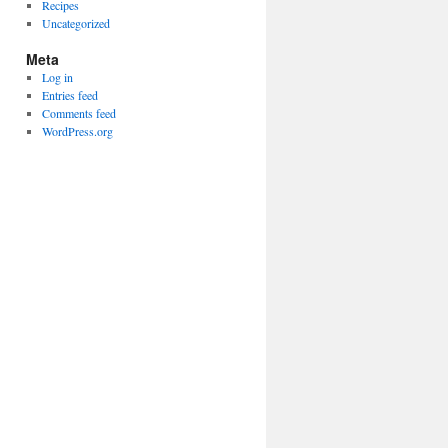
Recipes
Uncategorized
Meta
Log in
Entries feed
Comments feed
WordPress.org