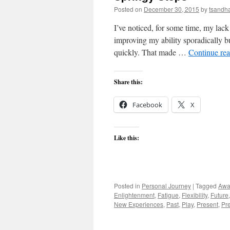
Posted on
December 30, 2015
by
tsandh
I’ve noticed, for some time, my lack
improving my ability sporadically bu
quickly. That made …
Continue re
Share this:
Facebook
X
Like this:
Posted in
Personal Journey
|
Tagged
Awa
Enlightenment
,
Fatigue
,
Flexibility
,
Future
New Experiences
,
Past
,
Play
,
Present
,
Pr