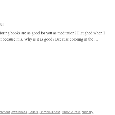
age
loring books are as good for you as meditation? I laughed when I
but because it is. Why is it as good? Because coloring in the …
achment
,
Awareness
,
Beliefs
,
Chronic Illness
,
Chronic Pain
,
curiosity
,