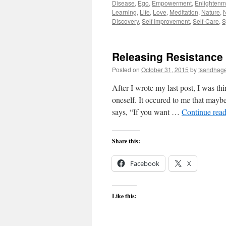
Disease
,
Ego
,
Empowerment
,
Enlightenm
Learning
,
Life
,
Love
,
Meditation
,
Nature
,
Discovery
,
Self Improvement
,
Self-Care
,
S
Releasing Resistance
Posted on
October 31, 2015
by
tsandhag
After I wrote my last post, I was th
oneself. It occured to me that maybe
says, “If you want …
Continue rea
Share this:
Facebook
X
Like this: