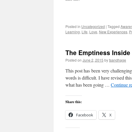
Posted in
Uncategorized
|
Tagged
Aware
Learning
,
Life
,
Love
,
New Experiences
,
P
The Emptiness Inside
Posted on
June 2, 2015
by
tsandhage
This post has been very challenging 
words is difficult. I have revised th
what has been going …
Continue r
Share this:
Facebook
X