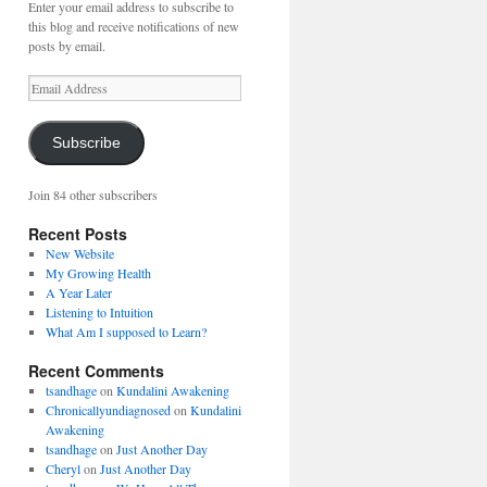
Enter your email address to subscribe to
this blog and receive notifications of new
posts by email.
Email
Address
Subscribe
Join 84 other subscribers
Recent Posts
New Website
My Growing Health
A Year Later
Listening to Intuition
What Am I supposed to Learn?
Recent Comments
tsandhage
on
Kundalini Awakening
Chronicallyundiagnosed
on
Kundalini
Awakening
tsandhage
on
Just Another Day
Cheryl
on
Just Another Day