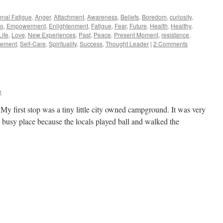
enal Fatigue
,
Anger
,
Attachment
,
Awareness
,
Beliefs
,
Boredom
,
curiosity
,
o
,
Empowerment
,
Enlightenment
,
Fatigue
,
Fear
,
Future
,
Health
,
Healthy
,
Life
,
Love
,
New Experiences
,
Past
,
Peace
,
Present Moment
,
resistance
,
vement
,
Self-Care
,
Spirituality
,
Success
,
Thought Leader
|
2 Comments
e
My first stop was a tiny little city owned campground. It was very
a busy place because the locals played ball and walked the