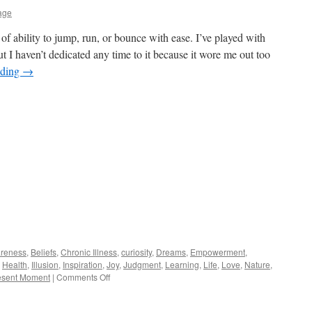
age
 of ability to jump, run, or bounce with ease. I’ve played with
t I haven’t dedicated any time to it because it wore me out too
ading
→
reness
,
Beliefs
,
Chronic Illness
,
curiosity
,
Dreams
,
Empowerment
,
,
Health
,
Illusion
,
Inspiration
,
Joy
,
Judgment
,
Learning
,
Life
,
Love
,
Nature
,
on
esent Moment
|
Comments Off
Springy
Steps