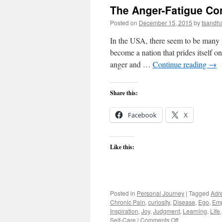
The Anger-Fatigue Co
Posted on
December 15, 2015
by
tsandh
In the USA, there seem to be many
become a nation that prides itself on
anger and …
Continue reading
→
Share this:
Facebook
X
Like this:
Posted in
Personal Journey
|
Tagged
Adr
Chronic Pain
,
curiosity
,
Disease
,
Ego
,
Em
Inspiration
,
Joy
,
Judgment
,
Learning
,
Life
on
Self-Care
|
Comments Off