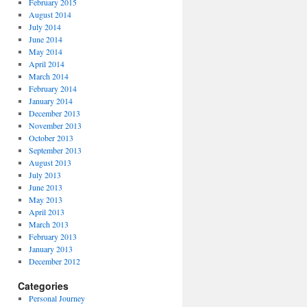
February 2015
August 2014
July 2014
June 2014
May 2014
April 2014
March 2014
February 2014
January 2014
December 2013
November 2013
October 2013
September 2013
August 2013
July 2013
June 2013
May 2013
April 2013
March 2013
February 2013
January 2013
December 2012
Categories
Personal Journey