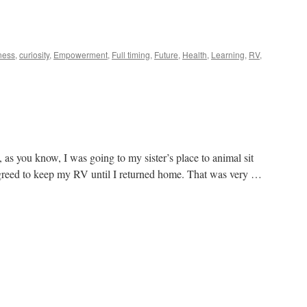
ness
,
curiosity
,
Empowerment
,
Full timing
,
Future
,
Health
,
Learning
,
RV
,
s you know, I was going to my sister’s place to animal sit
greed to keep my RV until I returned home. That was very …