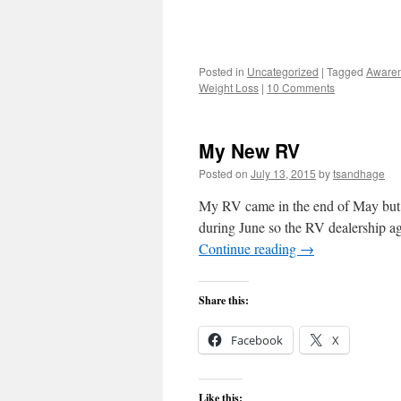
Posted in
Uncategorized
|
Tagged
Aware
Weight Loss
|
10 Comments
My New RV
Posted on
July 13, 2015
by
tsandhage
My RV came in the end of May but, a
during June so the RV dealership a
Continue reading
→
Share this:
Facebook
X
Like this: