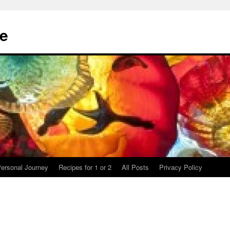
te
ersonal Journey
Recipes for 1 or 2
All Posts
Privacy Policy