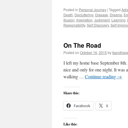
Posted in
Personal Journey
|
Tagged
Adr
Death
,
Decluttering
,
Disease
,
Dreams
,
Eg
Illusion
,
Inspiration
,
Judgment
,
Learning
,
Responsibility
,
Self Discovery
,
Self Impro
On The Road
Posted on
October 16, 2015
by
tsandhag
I left my home base September 8th. 
nice and only for one night. It was 
walking …
Continue reading
→
Share this:
Facebook
X
Like this: