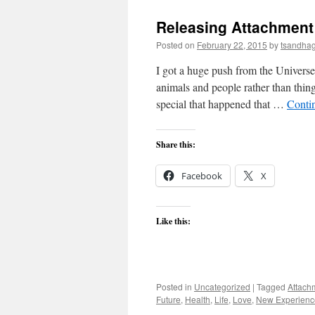
Releasing Attachment
Posted on
February 22, 2015
by
tsandha
I got a huge push from the Universe
animals and people rather than thing
special that happened that …
Conti
Share this:
Facebook
X
Like this:
Posted in
Uncategorized
|
Tagged
Attach
Future
,
Health
,
Life
,
Love
,
New Experienc