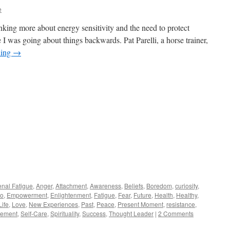
e
inking more about energy sensitivity and the need to protect
 I was going about things backwards. Pat Parelli, a horse trainer,
ding
→
enal Fatigue
,
Anger
,
Attachment
,
Awareness
,
Beliefs
,
Boredom
,
curiosity
,
o
,
Empowerment
,
Enlightenment
,
Fatigue
,
Fear
,
Future
,
Health
,
Healthy
,
Life
,
Love
,
New Experiences
,
Past
,
Peace
,
Present Moment
,
resistance
,
vement
,
Self-Care
,
Spirituality
,
Success
,
Thought Leader
|
2 Comments