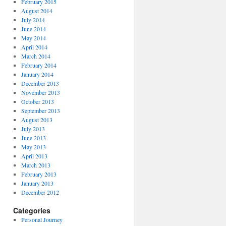
February 2015
August 2014
July 2014
June 2014
May 2014
April 2014
March 2014
February 2014
January 2014
December 2013
November 2013
October 2013
September 2013
August 2013
July 2013
June 2013
May 2013
April 2013
March 2013
February 2013
January 2013
December 2012
Categories
Personal Journey