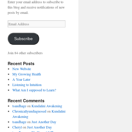
Enter your email address to subscribe to
this blog and receive notifications of new
posts by email.
Email
Address
Subscribe
Join 84 other subscribers
Recent Posts
New Website
My Growing Health
A Year Later
Listening to Intuition
What Am I supposed to Learn?
Recent Comments
tsandhage
on
Kundalini Awakening
Chronicallyundiagnosed
on
Kundalini
Awakening
tsandhage
on
Just Another Day
Cheryl
on
Just Another Day