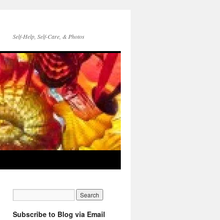
Self-Help, Self-Care, & Photos
Subscribe to Blog via Email