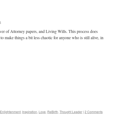
Illusion
vs.
Reality
e
ower of Attorney papers, and Living Wills. This process does
to make things a bit less chaotic for anyone who is still alive, in
Enlightenment
,
Inspiration
,
Love
,
ReBirth
,
Thought Leader
|
2 Comments