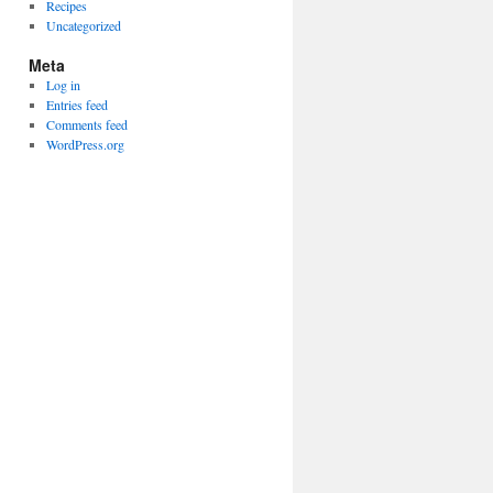
Recipes
Uncategorized
Meta
Log in
Entries feed
Comments feed
WordPress.org