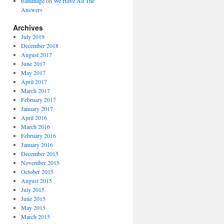
tsandhage
on
We Have All The
Answers
Archives
July 2019
December 2018
August 2017
June 2017
May 2017
April 2017
March 2017
February 2017
January 2017
April 2016
March 2016
February 2016
January 2016
December 2015
November 2015
October 2015
August 2015
July 2015
June 2015
May 2015
March 2015