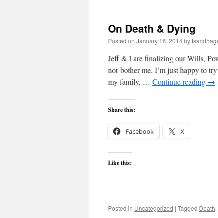
On Death & Dying
Posted on
January 16, 2014
by
tsandhag
Jeff & I are finalizing our Wills, P
not bother me. I’m just happy to try 
my family, …
Continue reading
→
Share this:
Facebook
X
Like this:
Posted in
Uncategorized
|
Tagged
Death
,