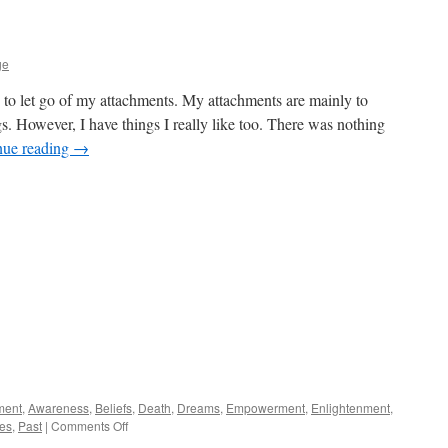
ge
 to let go of my attachments. My attachments are mainly to
s. However, I have things I really like too. There was nothing
nue reading
→
ment
,
Awareness
,
Beliefs
,
Death
,
Dreams
,
Empowerment
,
Enlightenment
,
on
es
,
Past
|
Comments Off
Releasing