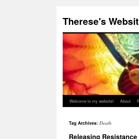
Skip
to
Therese's Websi
content
Welcome to my website!
About
P
Death
Tag Archives:
Releasing Resistance