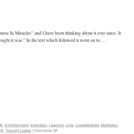
Attachment
rse In Miracles” and I have been thinking about it ever since. It
hought it was.” In the text which followed it went on to …
th
,
Enlightenment
,
Inspiration
,
Learning
,
Love
,
LovesMiracles
,
Meditation
,
on
rth
,
Thought Leader
|
Comments Off