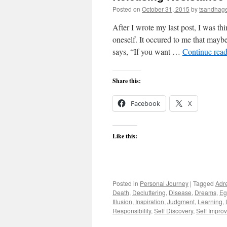
Posted on
October 31, 2015
by
tsandhag
After I wrote my last post, I was th
oneself. It occured to me that maybe
says, “If you want …
Continue rea
Share this:
Facebook
X
Like this:
Posted in
Personal Journey
|
Tagged
Adr
Death
,
Decluttering
,
Disease
,
Dreams
,
Eg
Illusion
,
Inspiration
,
Judgment
,
Learning
,
Responsibility
,
Self Discovery
,
Self Impro