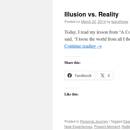
Illusion vs. Reality
Posted on
March 22, 2014
by
tsandhage
Today, I read my lesson from “A Cou
said, “I loose the world from all I t
Continue reading
→
Share this:
Facebook
X
Like this:
Posted in
Personal Journey
|
Tagged
Dea
New Experiences
,
Present Moment
,
ReBi