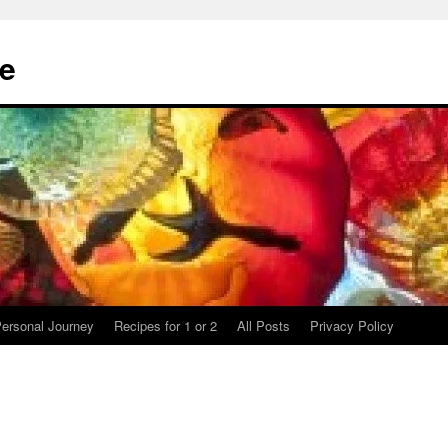
te
ersonal Journey
Recipes for 1 or 2
All Posts
Privacy Policy