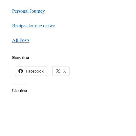
Personal Journey
Recipes for one or two
All Posts
Share this:
Facebook
X
Like this: