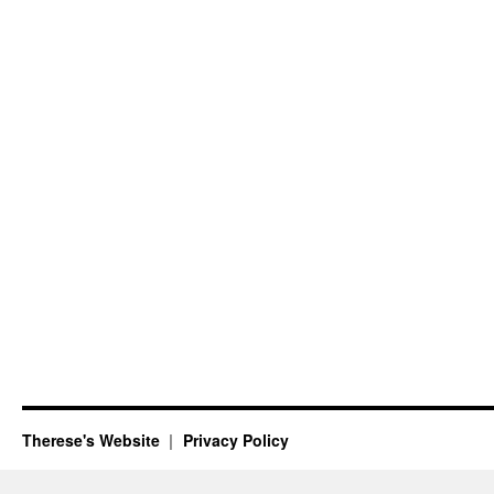
Therese's Website
Privacy Policy