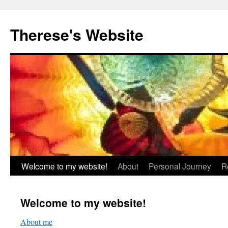
Skip
to
Therese's Website
content
Welcome to my website!
About
Personal Journey
R
Welcome to my website!
About me