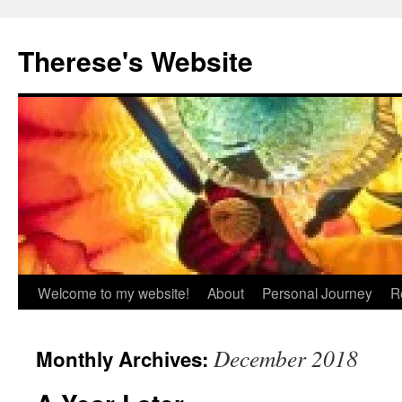
Skip
to
Therese's Website
content
Welcome to my website!
About
Personal Journey
R
December 2018
Monthly Archives: