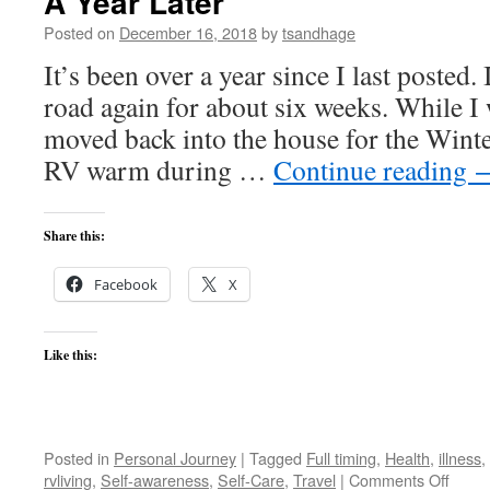
A Year Later
Posted on
December 16, 2018
by
tsandhage
It’s been over a year since I last posted.
road again for about six weeks. While I
moved back into the house for the Wint
RV warm during …
Continue reading
Share this:
Facebook
X
Like this:
Posted in
Personal Journey
|
Tagged
Full timing
,
Health
,
illness
,
on
rvliving
,
Self-awareness
,
Self-Care
,
Travel
|
Comments Off