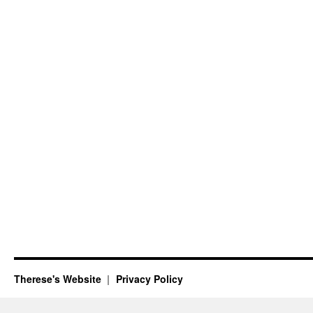
Therese's Website
Privacy Policy