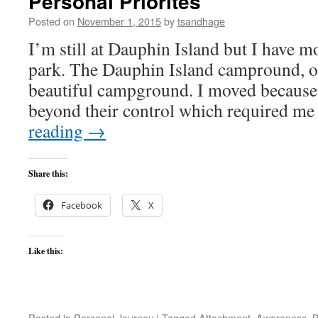
Personal Priorites
Posted on
November 1, 2015
by
tsandhage
I’m still at Dauphin Island but I have m
park. The Dauphin Island campround, on
beautiful campground. I moved because 
beyond their control which required m
reading
→
Share this:
Facebook
X
Like this:
Posted in
Personal Journey
|
Tagged
Attachment
,
Awareness
,
B