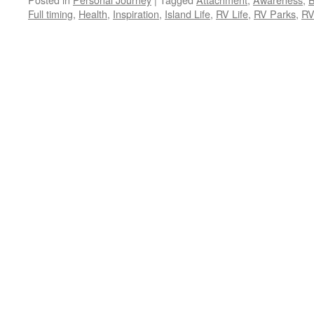
Full timing
,
Health
,
Inspiration
,
Island Life
,
RV Life
,
RV Parks
,
RV