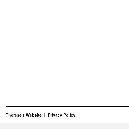
Therese's Website
Privacy Policy