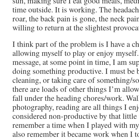
sun, making sure I eat good meals, medi
time outside. It is working. The headach
roar, the back pain is gone, the neck pai
willing to return at the slightest provoca
I think part of the problem is I have a c
allowing myself to play or enjoy myself.
message, at some point in time, I am su
doing something productive. I must be b
cleaning, or taking care of something/s
there are loads of other things I’m allow
fall under the heading chores/work. Wal
photography, reading are all things I en
considered non-productive by that little
remember a time when I played with my 
also remember it became work when I t