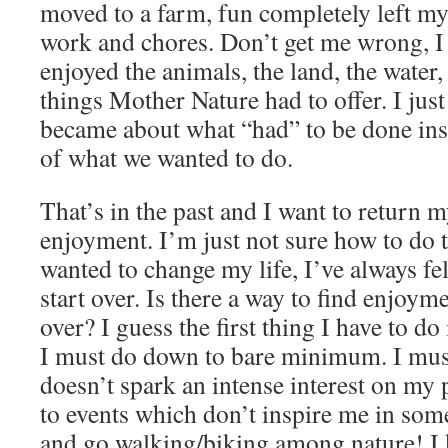
moved to a farm, fun completely left my 
work and chores. Don’t get me wrong, I 
enjoyed the animals, the land, the water, 
things Mother Nature had to offer. I just
became about what “had” to be done inst
of what we wanted to do.
That’s in the past and I want to return my
enjoyment. I’m just not sure how to do 
wanted to change my life, I’ve always fel
start over. Is there a way to find enjoym
over? I guess the first thing I have to do 
I must do down to bare minimum. I must
doesn’t spark an intense interest on my 
to events which don’t inspire me in some
and go walking/biking among nature! I k