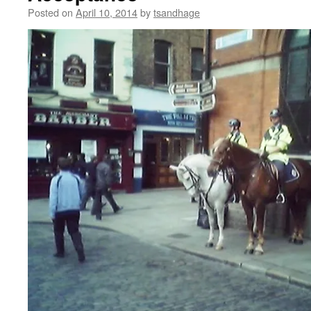
Posted on
April 10, 2014
by
tsandhage