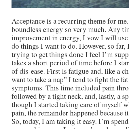
Acceptance is a recurring theme for me. 
boundless energy so very much. Any tim
improvement in energy, I vow I will use 
do things I want to do. However, so far, 
trying to get things done I feel I’m supp
takes a short period of time before I st
of dis-ease. First is fatigue and, like a 
want to take a nap” I tend to fight the fa
symptoms. This time included pain thr
followed by a tight neck, and, lastly, a 
though I started taking care of myself wh
pain, the remainder happened because it w
So, today, I am taking it easy. I’m spend