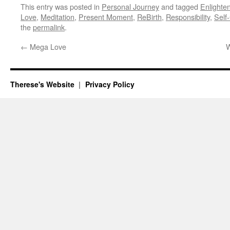
This entry was posted in
Personal Journey
and tagged
Enlighte
Love
,
Meditation
,
Present Moment
,
ReBirth
,
Responsibility
,
Self
the
permalink
.
←
Mega Love
W
Therese's Website
Privacy Policy