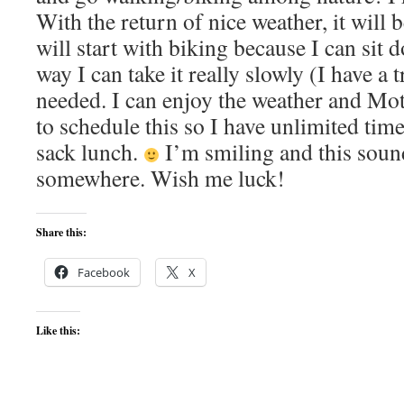
With the return of nice weather, it will be
will start with biking because I can sit 
way I can take it really slowly (I have a 
needed. I can enjoy the weather and Mo
to schedule this so I have unlimited time
sack lunch.
I’m smiling and this sound
somewhere. Wish me luck!
Share this:
Facebook
X
Like this: