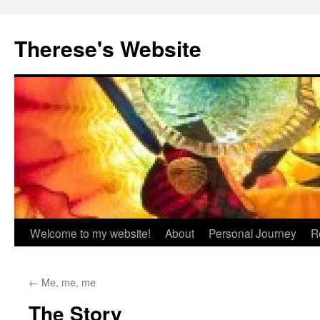
Skip
to
Therese's Website
content
Welcome to my website!
About
Personal Journey
R
←
Me, me, me
The Story