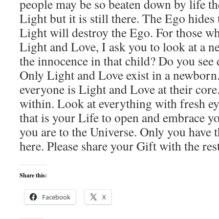
people may be so beaten down by life the
Light but it is still there. The Ego hides
Light will destroy the Ego. For those wh
Light and Love, I ask you to look at a 
the innocence in that child? Do you see 
Only Light and Love exist in a newborn
everyone is Light and Love at their cor
within. Look at everything with fresh e
that is your Life to open and embrace yo
you are to the Universe. Only you have 
here. Please share your Gift with the res
Share this:
Facebook
X