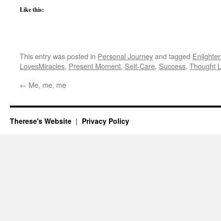
Like this:
This entry was posted in
Personal Journey
and tagged
Enlighte
LovesMiracles
,
Present Moment
,
Self-Care
,
Success
,
Thought 
←
Me, me, me
Therese's Website
Privacy Policy