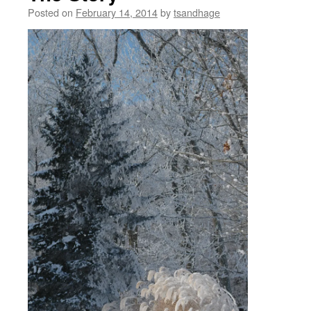
Posted on
February 14, 2014
by
tsandhage