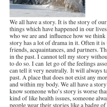
We all have a story. It is the story of o
things which have happened in our lives
who we are and influence how we think a
story has a lot of drama in it. Often it i
friends, acquaintances, and partners. Th
in the past. I cannot tell my story witho
to do so. I can let go of the feelings ass
can tell it very neutrally. It will always 
past. A place that does not exist any m
and within my body. We all have a story 
know someone who’s story is worse than
kind of like health issues, someone alw
people wear their stories like a badge 