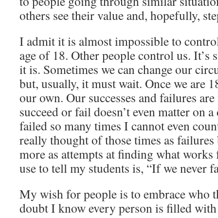
to people going through similar situatio
others see their value and, hopefully, ste
I admit it is almost impossible to control
age of 18. Other people control us. It’s 
it is. Sometimes we can change our cir
but, usually, it must wait. Once we are 18
our own. Our successes and failures are
succeed or fail doesn’t even matter on a 
failed so many times I cannot even count
really thought of those times as failures
more as attempts at finding what works 
use to tell my students is, “If we never f
My wish for people is to embrace who t
doubt I know every person is filled wit