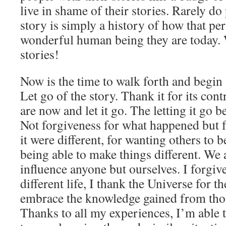
live in shame of their stories. Rarely do 
story is simply a history of how that per
wonderful human being they are today. 
stories!
Now is the time to walk forth and begin t
Let go of the story. Thank it for its con
are now and let it go. The letting it go 
Not forgiveness for what happened but 
it were different, for wanting others to be
being able to make things different. We a
influence anyone but ourselves. I forgiv
different life, I thank the Universe for the
embrace the knowledge gained from thos
Thanks to all my experiences, I’m able 