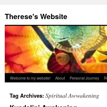
Skip
to
Therese's Website
content
Welcome to my website!
About
Personal Journey
R
Spiritual Awwakening
Tag Archives: