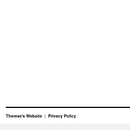
Therese's Website
Privacy Policy