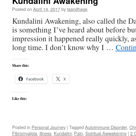
Kundalini Awakening
Posted on
April 14, 2017
by
tsandhage
Kundalini Awakening, also called the Da
is something I’ve heard about before bu
impression it happened really quickly, a
long time. I don’t know why I …
Conti
Share this:
Facebook
X
Like this:
Posted in
Personal Journey
|
Tagged
Autoimmune Disorder
,
Chr
Fibromyalgia
,
illness
,
Kundalini
,
Pain
,
Spiritual Awwakening
|
2 