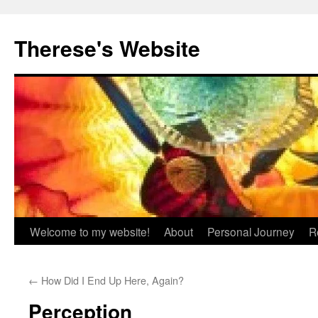
Skip
to
Therese's Website
content
Welcome to my website!
About
Personal Journey
R
←
How Did I End Up Here, Again?
Perception