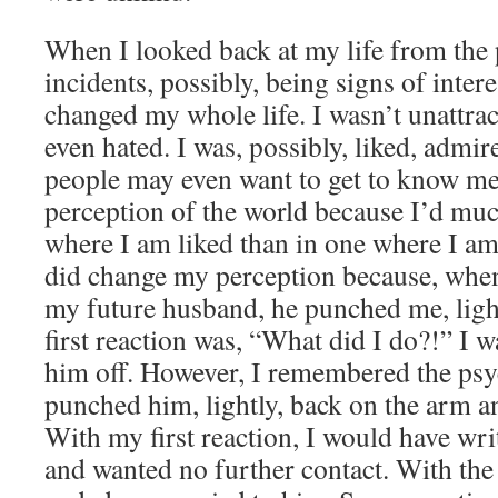
When I looked back at my life from the 
incidents, possibly, being signs of intere
changed my whole life. I wasn’t unattract
even hated. I was, possibly, liked, admir
people may even want to get to know me
perception of the world because I’d much
where I am liked than in one where I am
did change my perception because, when
my future husband, he punched me, ligh
first reaction was, “What did I do?!” I w
him off. However, I remembered the ps
punched him, lightly, back on the arm an
With my first reaction, I would have wri
and wanted no further contact. With the 