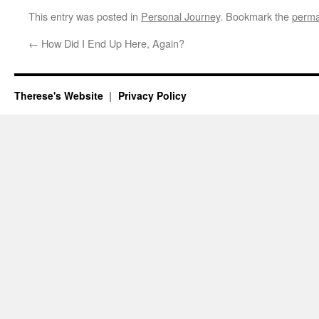
This entry was posted in
Personal Journey
. Bookmark the
perma
←
How Did I End Up Here, Again?
Therese's Website
Privacy Policy