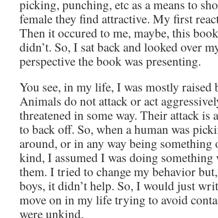
picking, punching, etc as a means to sho
female they find attractive. My first rea
Then it occured to me, maybe, this boo
didn’t. So, I sat back and looked over my
perspective the book was presenting.
You see, in my life, I was mostly raised
Animals do not attack or act aggressivel
threatened in some way. Their attack is 
to back off. So, when a human was pick
around, or in any way being something o
kind, I assumed I was doing something
them. I tried to change my behavior but,
boys, it didn’t help. So, I would just wri
move on in my life trying to avoid cont
were unkind.