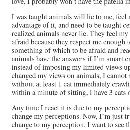
love, I probably won’t have the patella i
I was taught animals will lie to me, feel
advantage of it, and need to be taught ce
realized animals never lie. They feel m
afraid because they respect me enough to
something of which to be afraid and rea
animals have the answers if I’m smart e
instead of imposing my limited views u
changed my views on animals, I cannot 
without at least 1 cat immediately crawl
within a minute of sitting, I have 3 cats
Any time I react it is due to my perceptio
change my perceptions. Now, I’m just t
change to my perception. I want to see 