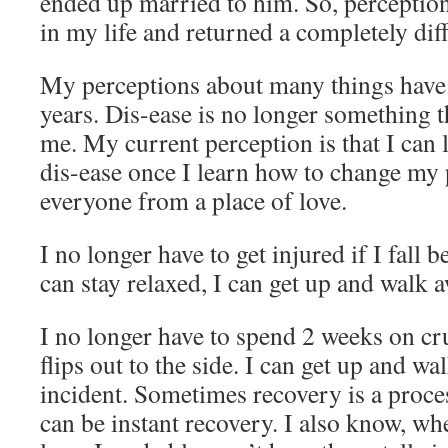
ended up married to him. So, perception
in my life and returned a completely dif
My perceptions about many things have
years. Dis-ease is no longer something t
me. My current perception is that I can l
dis-ease once I learn how to change my 
everyone from a place of love.
I no longer have to get injured if I fall b
can stay relaxed, I can get up and walk a
I no longer have to spend 2 weeks on c
flips out to the side. I can get up and w
incident. Sometimes recovery is a proces
can be instant recovery. I also know, whe