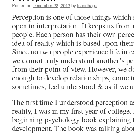
Posted on
December 28, 2013
by
tsandhage
Perception is one of those things which s
open to interpretation. It keeps us from
people. Each person has their own perce
idea of reality which is based upon their
Since no two people experience life in e
we cannot truly understand another’s per
from their point of view. However, we 
enough to develop relationships, come t
sometimes, feel understood & as if we 
The first time I understood perception 
reality, I was in my first year of college.
beginning psychology book explaining t
development. The book was talking abou