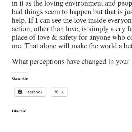
in it as the loving environment and peop
bad things seem to happen but that is ju
help. If I can see the love inside everyon
action, other than love, is simply a cry f
place of love & safety for anyone who c
me. That alone will make the world a bet
What perceptions have changed in your l
Share this:
Facebook
X
Like this: